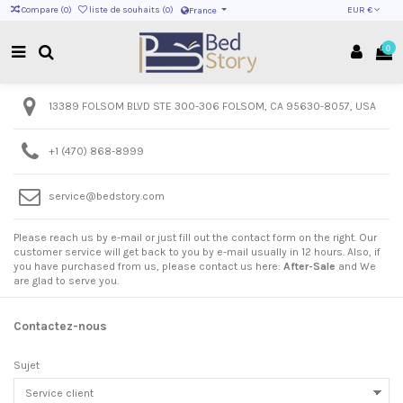
EUR €
Compare (
0
)
liste de souhaits (
0
)
France
0
13389 FOLSOM BLVD STE 300-306 FOLSOM, CA 95630-8057, USA
+1 ‪(470) 868-8999‬
service@bedstory.com
Please reach us by e-mail or just fill out the contact form on the right. Our
customer service will get back to you by e-mail usually in 12 hours. Also, if
you have purchased from us, please contact us here:
After-Sale
and We
are glad to serve you.
Contactez-nous
Sujet