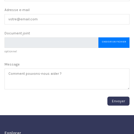
Adresse e-mail
Document joint
CHOISIR UN FICHIER
optionnel
Message
Explorer